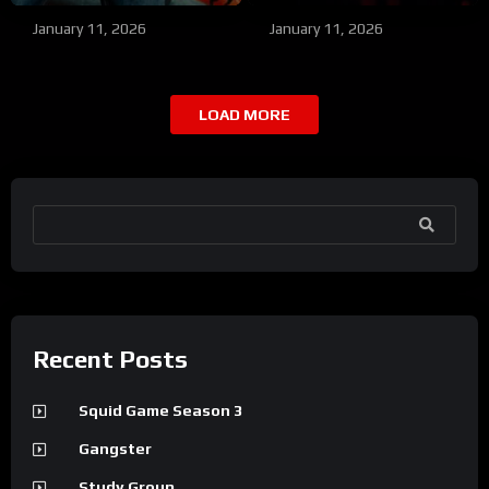
January 11, 2026
January 11, 2026
LOAD MORE
SEARCH
Recent Posts
Squid Game Season 3
Gangster
Study Group