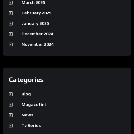
March 2025
February 2025
January 2025
December 2024
November 2024
Categories
Blog
Magazetini
News
Tv Series