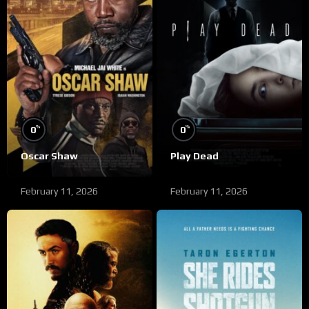
%
%
0
0
Oscar Shaw
Play Dead
February 11, 2026
February 11, 2026