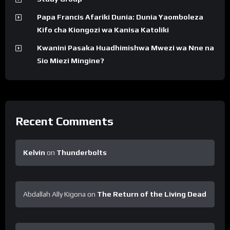
Papa Francis Afariki Dunia: Dunia Yaomboleza
Kifo cha Kiongozi wa Kanisa Katoliki
Kwanini Pasaka Huadhimishwa Mwezi wa Nne na
Sio Miezi Mingine?
Recent Comments
Kelvin
on
Thunderbolts
Abdallah Ally Kigona
on
The Return of the Living Dead