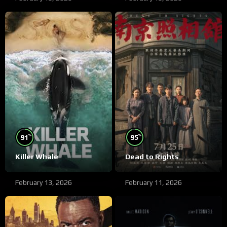
%
%
91
95
Killer Whale
Dead to Rights
February 13, 2026
February 11, 2026