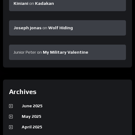
Kiniani
on
Kadakan
Joseph jonas
on
Wolf Hiding
Junior Peter
on
My Military Valentine
Archives
June 2025
May 2025
April 2025