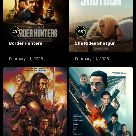
%
%
43
95
Border Hunters
She Rides Shotgun
February 11, 2026
February 11, 2026