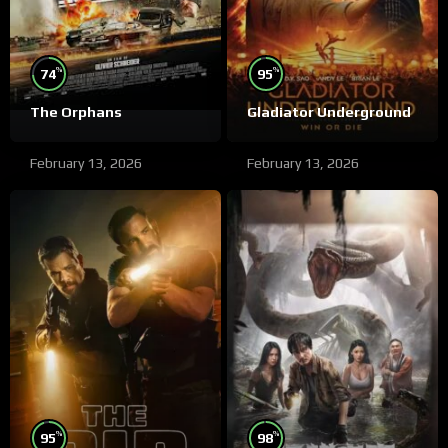
%
%
74
95
The Orphans
Gladiator Underground
February 13, 2026
February 13, 2026
%
%
95
98