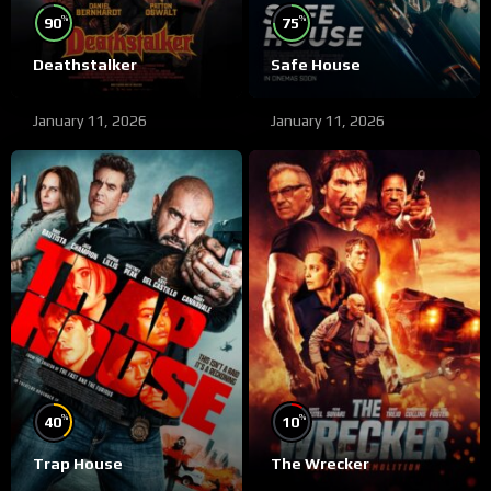
%
%
90
75
Deathstalker
Safe House
January 11, 2026
January 11, 2026
%
%
40
10
Trap House
The Wrecker