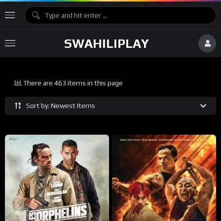
SWAHILIPLAY
There are 463 items in this page
Sort by: Newest Items