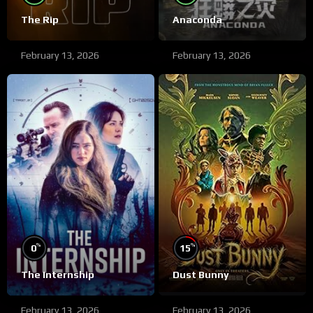
The Rip
Anaconda
February 13, 2026
February 13, 2026
%
%
0
15
The Internship
Dust Bunny
February 13, 2026
February 13, 2026