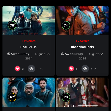
%
%
70
74
Tv Series
Tv Series
Boru 2039
Bloodhounds
SwahiliPlay
August 22,
SwahiliPlay
August 22,
2024
2024
3
5
6.7K
7.3K
%
%
67
79