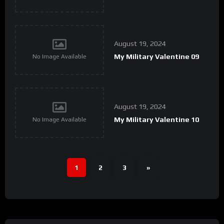
August 19, 2024
My Military Valentine 09
No Image Available
August 19, 2024
My Military Valentine 10
No Image Available
1
2
3
»