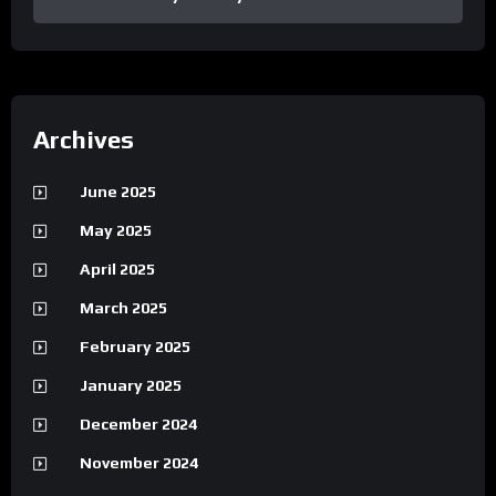
Archives
June 2025
May 2025
April 2025
March 2025
February 2025
January 2025
December 2024
November 2024