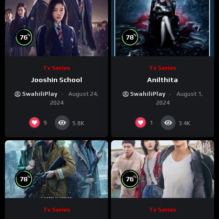
%
%
76
78
Tv Series
Tv Series
Jooshin School
Anilthita
SwahiliPlay
August 24,
SwahiliPlay
August 1,
2024
2024
9
1
5.8K
3.4K
%
%
78
76
Tv Series
Tv Series