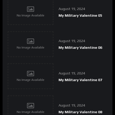
August 19, 2024
My Military Valentine 05
No Image Available
August 19, 2024
My Military Valentine 06
No Image Available
August 19, 2024
My Military Valentine 07
No Image Available
August 19, 2024
My Military Valentine 08
No Image Available