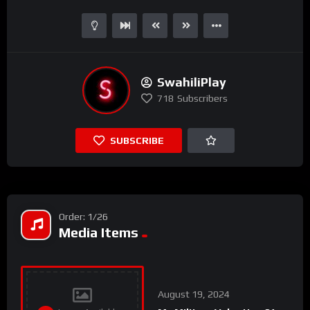
SwahiliPlay
718
Subscribers
SUBSCRIBE
Order: 1/26
Media Items
August 19, 2024