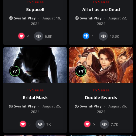
Tv Series
Tv Series
Supacell
All of us are Dead
SwahiliPlay
August 19,
SwahiliPlay
August 22,
2024
2024
2
1
6.8K
13.8K
%
%
77
74
Tv Series
Tv Series
Bridal Mask
Double Swords
SwahiliPlay
August 25,
SwahiliPlay
August 26,
2024
2024
5
5
7K
7.7K