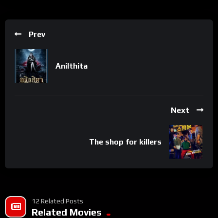
Prev
Anilthita
Next
The shop for killers
12 Related Posts
Related Movies