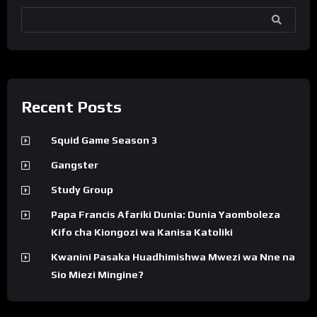
SEARCH
Recent Posts
Squid Game Season 3
Gangster
Study Group
Papa Francis Afariki Dunia: Dunia Yaomboleza
Kifo cha Kiongozi wa Kanisa Katoliki
Kwanini Pasaka Huadhimishwa Mwezi wa Nne na
Sio Miezi Mingine?