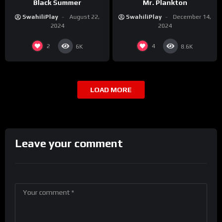
Black Summer
Mr. Plankton
SwahiliPlay
August 22,
SwahiliPlay
December 14,
2024
2024
2
4
6K
8.6K
LOAD MORE
Leave your comment