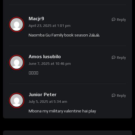
Macjr9
Reply
April 23, 2025 at 1:01 pm
Naomba Gu Family book season 2🙏🙏
Amos lusubilo
Reply
June 7, 2025 at 10:46 pm
🙋‍♂️🙋‍♂️
Junior Peter
Reply
July 5, 2025 at 5:34 am
Mbona my military valentine hai play