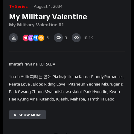
Tv Series
August 1, 2024
My Military Valentine
My Military Valentine 01
5
3
10.1K
Imetafsiriwa na: DJ RAJJA
Jina la Asili: 피타는 연애 Pia Inajulikana Kama: Bloody Romance ,
Peeta Love , Blood Riding Love , Pitaneun Yeonae Mkurugenzi:
Park Gwang Choon Mwandishi wa skrini: Park Hyun Jin, Kwon
Hee Kyung Aina: Kitendo, Kijeshi, Mahaba, Tamthilia Lebo:
Kiongozi wa Kike wa Korea Kaskazini, Kiongozi wa Kiume wa
Sanamu, Kiongozi wa Kike wa Mwanajeshi, Korea Kaskazini na
SHOW MORE
Kusini, Vikosi Maalum, Tabia ya Kusaidia Wanajeshi, Kikosi
Maalum cha Kazi, Kiongozi wa Kiume Maarufu, Kashfa, Tabia ya