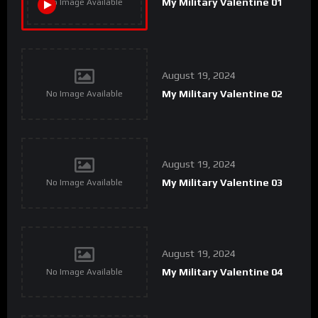
My Military Valentine 01
No Image Available
August 19, 2024
My Military Valentine 02
No Image Available
August 19, 2024
My Military Valentine 03
No Image Available
August 19, 2024
My Military Valentine 04
No Image Available