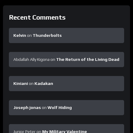
Recent Comments
Kelvin
on
Thunderbolts
Abdallah Ally Kigona
on
The Return of the Living Dead
Kiniani
on
Kadakan
Joseph jonas
on
Wolf Hiding
Junior Peter
on
My Military Valentine