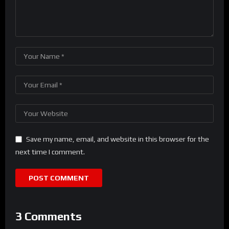
Save my name, email, and website in this browser for the
next time I comment.
3 Comments