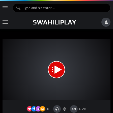
SWAHILIPLAY
Network error
Download File: https://vz-1bb50f2e-8ea.b-cdn.net/043aa7fe-2fc7-446d-a04c-
290c0f5fde8e/playlist.m3u8
Video
0
6.2K
Player