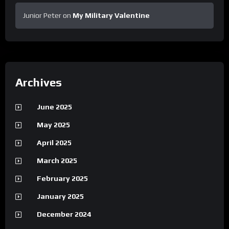
Junior Peter
on
My Military Valentine
Archives
June 2025
May 2025
April 2025
March 2025
February 2025
January 2025
December 2024