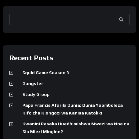
SEARCH
Recent Posts
Squid Game Season 3
Gangster
Study Group
Papa Francis Afariki Dunia: Dunia Yaomboleza
Kifo cha Kiongozi wa Kanisa Katoliki
Kwanini Pasaka Huadhimishwa Mwezi wa Nne na
Sio Miezi Mingine?