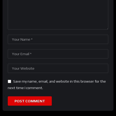
Save my name, email, and website in this browser for the
next time I comment.