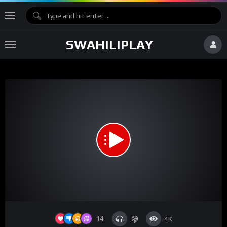
SWAHILIPLAY
14
4K