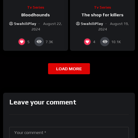
Tv Series
Tv Series
Bloodhounds
The shop for killers
SwahiliPlay
August 22,
SwahiliPlay
August 19,
2024
2024
5
4
7.3K
10.1K
LOAD MORE
Leave your comment