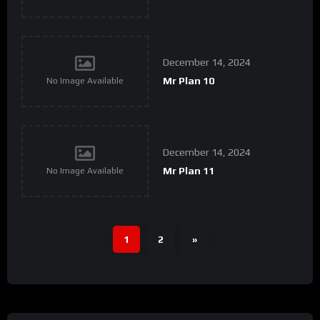
December 14, 2024
Mr Plan 10
No Image Available
December 14, 2024
Mr Plan 11
No Image Available
1
2
»