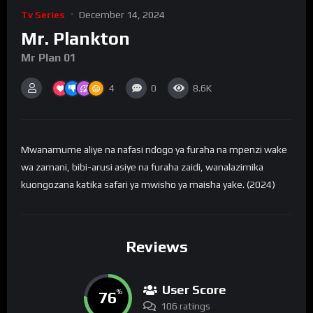
Tv Series
December 14, 2024
Mr. Plankton
Mr Plan 01
4
0
8.6K
Mwanamume aliye na nafasi ndogo ya furaha na mpenzi wake
wa zamani, bibi-arusi asiye na furaha zaidi, wanalazimika
kuongozana katika safari ya mwisho ya maisha yake. (2024)
Reviews
User Score
76
%
106 ratings