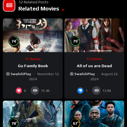
12 Related Posts
Related Movies
%
%
74
79
Tv Series
Tv Series
Gu Family Book
All of us are Dead
SwahiliPlay
November 12,
SwahiliPlay
August 22,
2024
2024
6
1
15.4K
13.8K
%
%
78
67