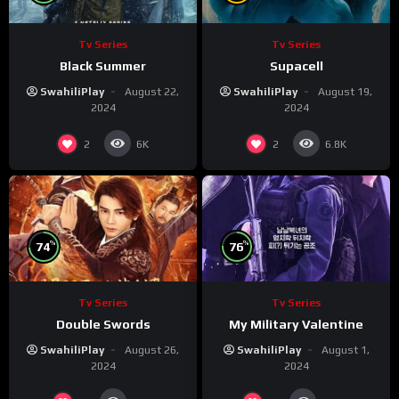
Tv Series
Tv Series
Black Summer
Supacell
SwahiliPlay
August 22,
SwahiliPlay
August 19,
2024
2024
2
2
6K
6.8K
%
%
74
76
Tv Series
Tv Series
Double Swords
My Military Valentine
SwahiliPlay
August 26,
SwahiliPlay
August 1,
2024
2024