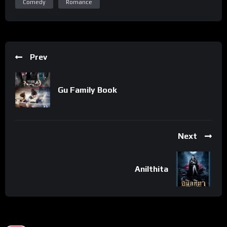
Comedy
Romance
Prev
Gu Family Book
Next
Anilthita