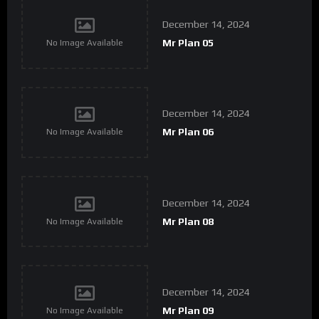
December 14, 2024
Mr Plan 05
No Image Available
December 14, 2024
Mr Plan 06
No Image Available
December 14, 2024
Mr Plan 08
No Image Available
December 14, 2024
Mr Plan 09
No Image Available