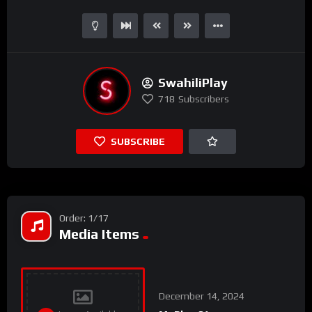
SwahiliPlay
718
Subscribers
SUBSCRIBE
Order: 1/17
Media Items
December 14, 2024