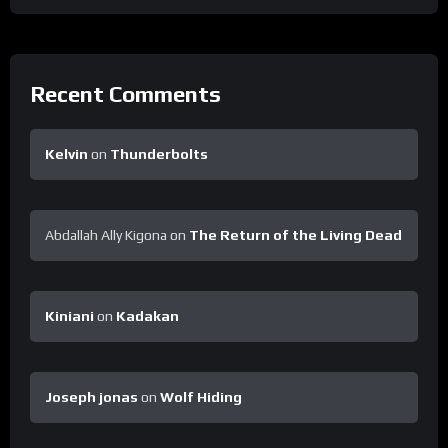
Recent Comments
Kelvin
on
Thunderbolts
Abdallah Ally Kigona
on
The Return of the Living Dead
Kiniani
on
Kadakan
Joseph jonas
on
Wolf Hiding