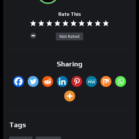
Rate This
Not Rated
Sharing
Tags