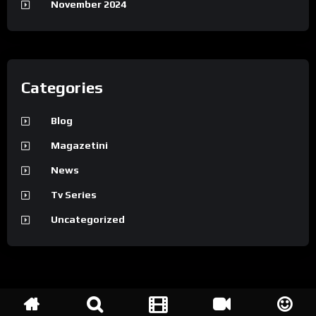
November 2024
Categories
Blog
Magazetini
News
Tv Series
Uncategorized