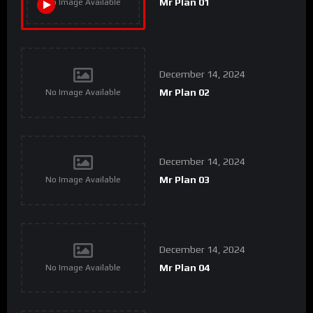
Mr Plan 01
No Image Available
December 14, 2024
Mr Plan 02
No Image Available
December 14, 2024
Mr Plan 03
No Image Available
December 14, 2024
Mr Plan 04
No Image Available