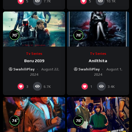
5
5
7.7K
10.1K
%
%
70
78
Tv Series
Tv Series
Boru 2039
Anilthita
SwahiliPlay
August 22,
SwahiliPlay
August 1,
2024
2024
3
1
6.7K
3.4K
%
%
74
78