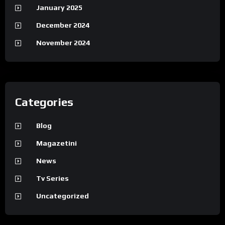
January 2025
December 2024
November 2024
Categories
Blog
Magazetini
News
Tv Series
Uncategorized