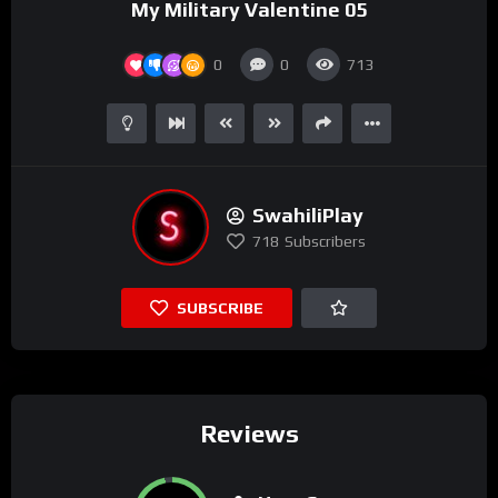
My Military Valentine 05
0
0
713
SwahiliPlay
718
Subscribers
SUBSCRIBE
Reviews