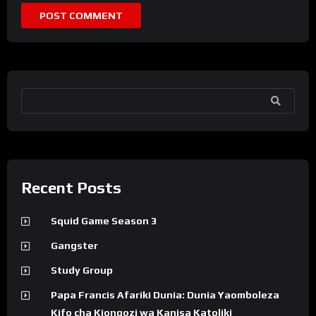
SEARCH
Recent Posts
Squid Game Season 3
Gangster
Study Group
Papa Francis Afariki Dunia: Dunia Yaomboleza
Kifo cha Kiongozi wa Kanisa Katoliki