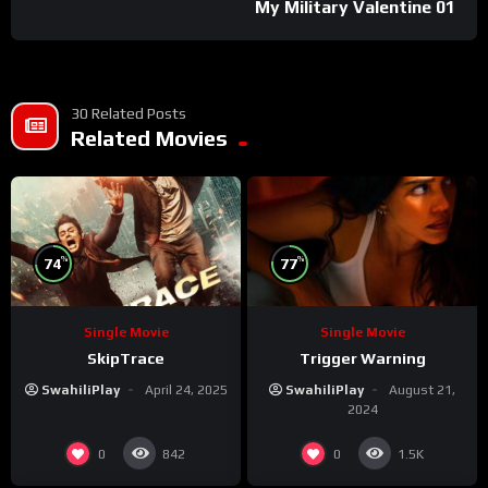
My Military Valentine 01
30 Related Posts
Related Movies
%
%
74
77
Single Movie
Single Movie
SkipTrace
Trigger Warning
SwahiliPlay
April 24, 2025
SwahiliPlay
August 21,
2024
0
0
842
1.5K