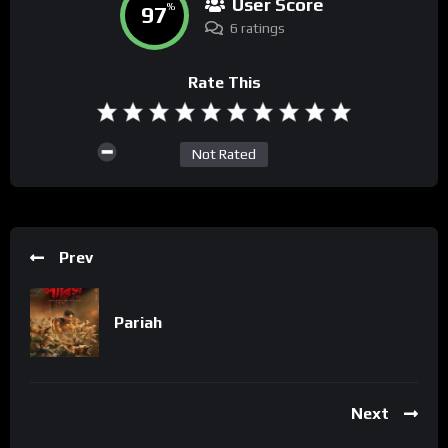
User Score
97
%
6 ratings
Rate This
Not Rated
Prev
Pariah
Next