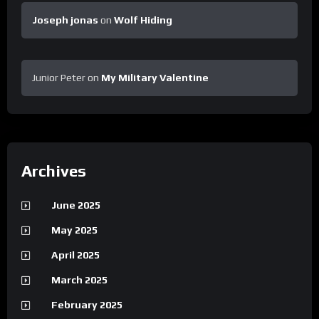
Joseph jonas
on
Wolf Hiding
Junior Peter
on
My Military Valentine
Archives
June 2025
May 2025
April 2025
March 2025
February 2025