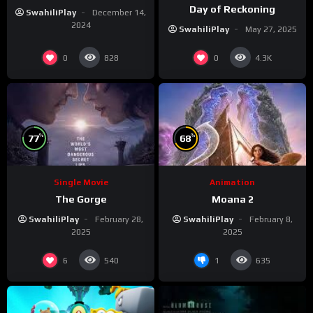
Day of Reckoning
SwahiliPlay
December 14,
2024
SwahiliPlay
May 27, 2025
0
0
828
4.3K
%
%
77
68
Single Movie
Animation
The Gorge
Moana 2
SwahiliPlay
February 28,
SwahiliPlay
February 8,
2025
2025
6
1
540
635