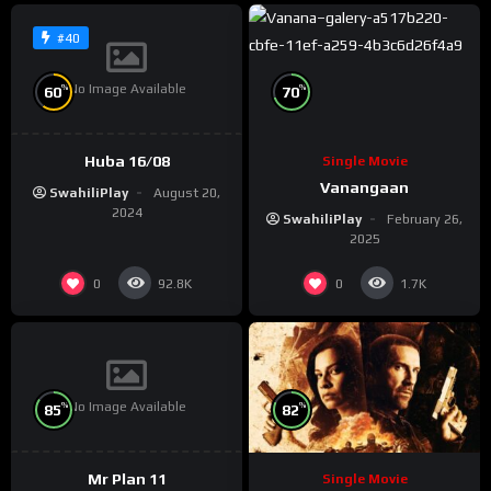
#40
No Image Available
%
%
60
70
Huba 16/08
Single Movie
Vanangaan
SwahiliPlay
August 20,
2024
SwahiliPlay
February 26,
2025
0
0
92.8K
1.7K
No Image Available
%
%
85
82
Mr Plan 11
Single Movie