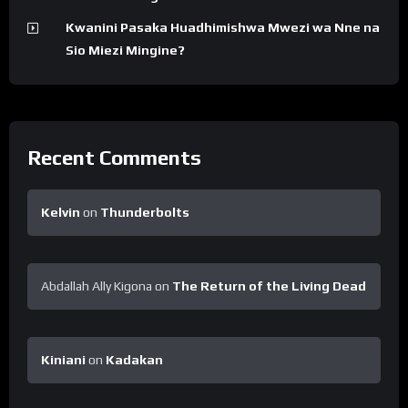
Kwanini Pasaka Huadhimishwa Mwezi wa Nne na
Sio Miezi Mingine?
Recent Comments
Kelvin
on
Thunderbolts
Abdallah Ally Kigona
on
The Return of the Living Dead
Kiniani
on
Kadakan