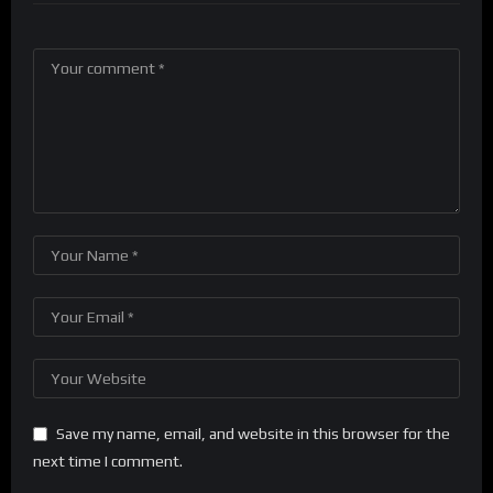
Save my name, email, and website in this browser for the
next time I comment.