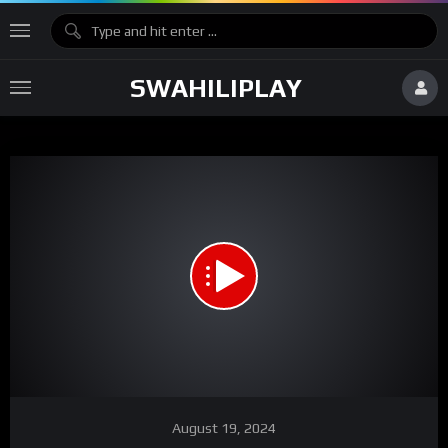
SWAHILIPLAY
Network error
Download File: https://vz-1bb50f2e-8ea.b-cdn.net/f499925b-b41e-455f-a676-
3330d88f40ee/playlist.m3u8
Video
August 19, 2024
Player