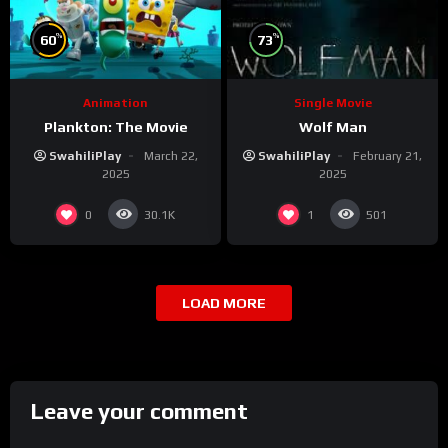
%
%
60
73
Animation
Single Movie
Plankton: The Movie
Wolf Man
SwahiliPlay
March 22,
SwahiliPlay
February 21,
2025
2025
0
1
30.1K
501
LOAD MORE
Leave your comment