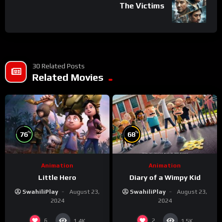
The Victims
30 Related Posts
Related Movies
%
%
76
68
Animation
Animation
Little Hero
Diary of a Wimpy Kid
SwahiliPlay
August 23,
SwahiliPlay
August 23,
2024
2024
6
2
1.4K
1.5K