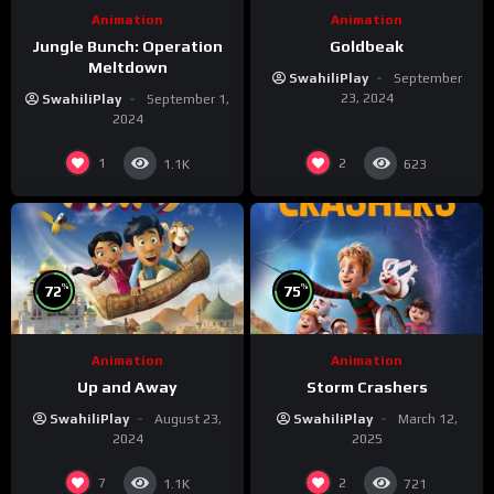
Animation
Animation
Jungle Bunch: Operation
Goldbeak
Meltdown
SwahiliPlay
September
23, 2024
SwahiliPlay
September 1,
2024
1
2
1.1K
623
%
%
72
75
Animation
Animation
Up and Away
Storm Crashers
SwahiliPlay
August 23,
SwahiliPlay
March 12,
2024
2025
7
2
1.1K
721