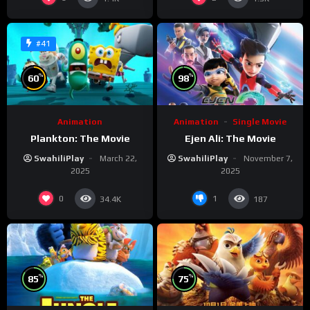
#41
%
%
60
98
Animation
Animation
Single Movie
Plankton: The Movie
Ejen Ali: The Movie
SwahiliPlay
March 22,
SwahiliPlay
November 7,
2025
2025
0
1
34.4K
187
%
%
85
75