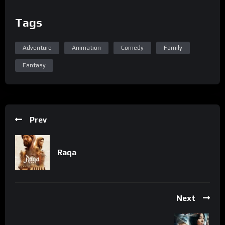
Tags
Adventure
Animation
Comedy
Family
Fantasy
Prev
Raqa
Next