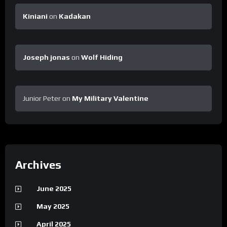
Kiniani
on
Kadakan
Joseph jonas
on
Wolf Hiding
Junior Peter
on
My Military Valentine
Archives
June 2025
May 2025
April 2025