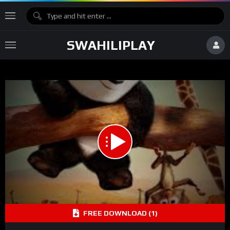
SWAHILIPLAY
FREE DOWNLOAD (1)