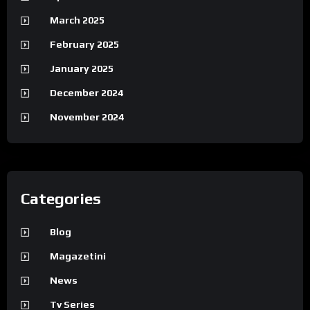
March 2025
February 2025
January 2025
December 2024
November 2024
Categories
Blog
Magazetini
News
Tv Series