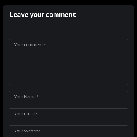
Leave your comment