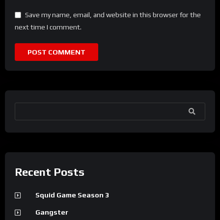
Save my name, email, and website in this browser for the
next time I comment.
SEARCH
Recent Posts
Squid Game Season 3
Gangster