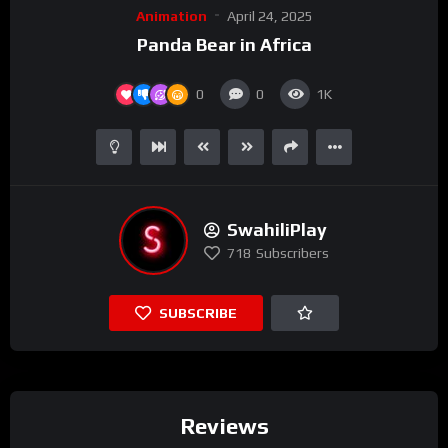
Animation
April 24, 2025
Panda Bear in Africa
0
0
1K
SwahiliPlay
718
Subscribers
SUBSCRIBE
Reviews