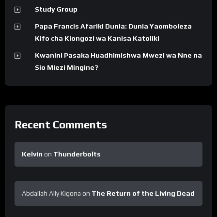
Study Group
Papa Francis Afariki Dunia: Dunia Yaomboleza
Kifo cha Kiongozi wa Kanisa Katoliki
Kwanini Pasaka Huadhimishwa Mwezi wa Nne na
Sio Miezi Mingine?
Recent Comments
Kelvin
on
Thunderbolts
Abdallah Ally Kigona
on
The Return of the Living Dead