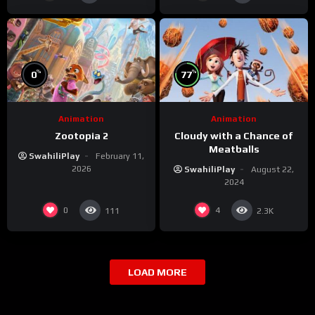
%
%
0
77
Animation
Animation
Zootopia 2
Cloudy with a Chance of
Meatballs
SwahiliPlay
February 11,
2026
SwahiliPlay
August 22,
2024
0
4
111
2.3K
LOAD MORE