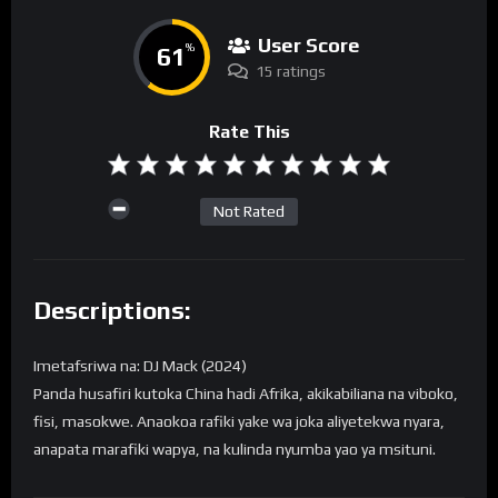
User Score
61
%
15 ratings
Rate This
Not Rated
Descriptions:
Imetafsriwa na: DJ Mack (2024)
Panda husafiri kutoka China hadi Afrika, akikabiliana na viboko,
fisi, masokwe. Anaokoa rafiki yake wa joka aliyetekwa nyara,
anapata marafiki wapya, na kulinda nyumba yao ya msituni.