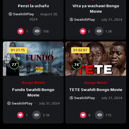
Penzi la uchafu
Vita ya wachawi Bongo
Movie
SwahiliPlay
August 30,
2024
SwahiliPlay
July 31, 2024
1
0
756
1.2K
01:21:15
01:02:07
%
%
77
74
Bongo Movie
Bongo Movie
Fundo Swahili Bongo
TETE Swahili Bongo Movie
Movie
SwahiliPlay
July 31, 2024
SwahiliPlay
July 31, 2024
1
0
3.1K
775