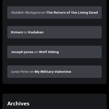
Abdallah Ally Kigona
on
The Return of the Living Dead
Kiniani
on
Kadakan
Joseph jonas
on
Wolf Hiding
Junior Peter
on
My Military Valentine
Archives