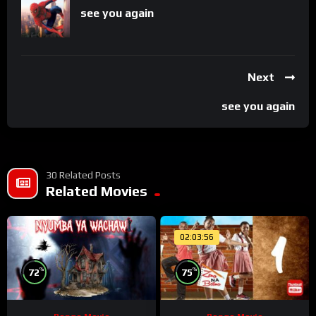
see you again
Next
see you again
30 Related Posts
Related Movies
02:03:56
%
%
72
75