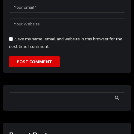
Save my name, email, and website in this browser for the
next time I comment.
SEARCH