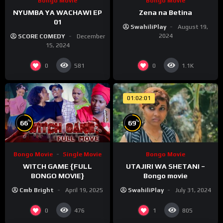
Bongo Movie
Bongo Movie
NYUMBA YA WACHAWI EP
Zena na Betina
01
SwahiliPlay
August 19,
2024
SCORE COMEDY
December
15, 2024
0
0
581
1.1K
01:02:01
%
%
66
69
Bongo Movie
Single Movie
Bongo Movie
WITCH GAME {FULL
UTAJIRI WA SHETANI –
BONGO MOVIE}
Bongo movie
Cmb Bright
April 19, 2025
SwahiliPlay
July 31, 2024
0
1
476
805