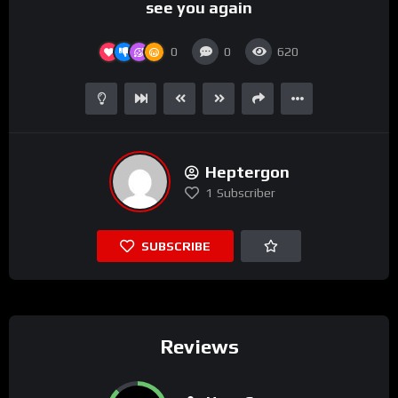
see you again
0
0
620
Heptergon
1
Subscriber
SUBSCRIBE
Reviews