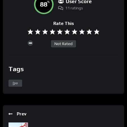
User Score
88
%
11 ratings
Rate This
Not Rated
Tags
[po
Prev