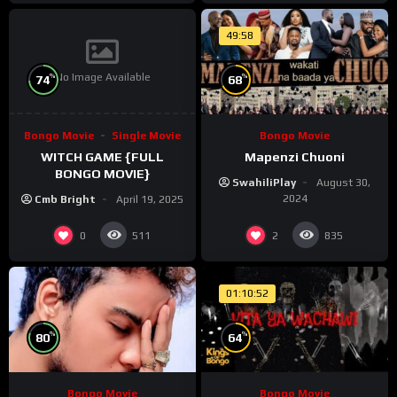
49:58
No Image Available
%
%
74
68
Bongo Movie
Single Movie
Bongo Movie
WITCH GAME {FULL
Mapenzi Chuoni
BONGO MOVIE}
SwahiliPlay
August 30,
2024
Cmb Bright
April 19, 2025
0
2
511
835
01:10:52
%
%
80
64
Bongo Movie
Bongo Movie