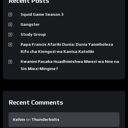
Recent Posts
Squid Game Season 3
Gangster
Study Group
Papa Francis Afariki Dunia: Dunia Yaomboleza
Kifo cha Kiongozi wa Kanisa Katoliki
Kwanini Pasaka Huadhimishwa Mwezi wa Nne na
Sio Miezi Mingine?
Recent Comments
Kelvin
on
Thunderbolts