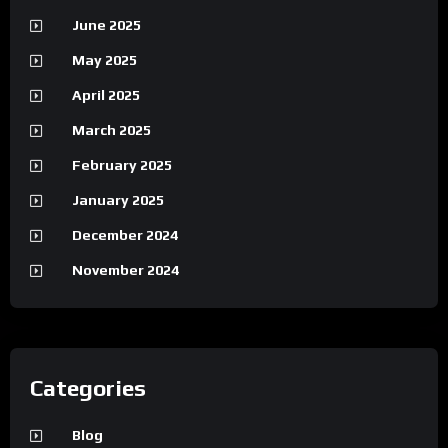
June 2025
May 2025
April 2025
March 2025
February 2025
January 2025
December 2024
November 2024
Categories
Blog