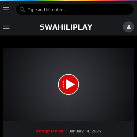
SWAHILIPLAY
Media error: Format(s) not supported or source(s) not found
Download File: https://swahiliplay.com/video/see-you-again-2/rty
Video
Bongo Movie
January 14, 2025
Player