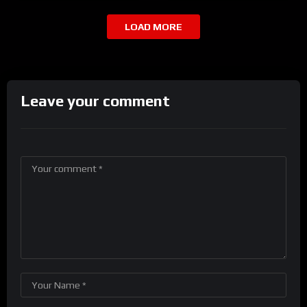
LOAD MORE
Leave your comment