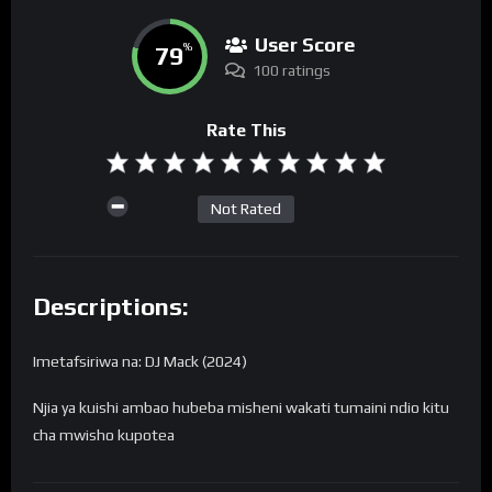
User Score
79
%
100 ratings
Rate This
Not Rated
Descriptions:
Imetafsiriwa na: DJ Mack (2024)
Njia ya kuishi ambao hubeba misheni wakati tumaini ndio kitu
cha mwisho kupotea