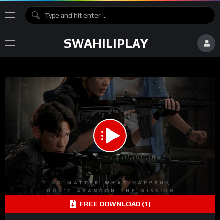
SWAHILIPLAY
1.00X
00:00
00:00
15
Video
FREE DOWNLOAD (1)
Player