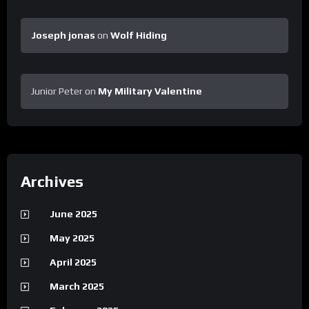
Joseph jonas
on
Wolf Hiding
Junior Peter
on
My Military Valentine
Archives
June 2025
May 2025
April 2025
March 2025