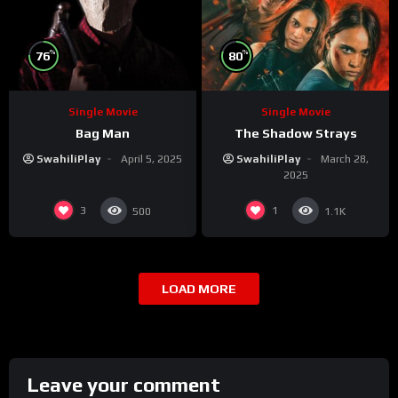
%
%
76
80
Single Movie
Single Movie
Bag Man
The Shadow Strays
SwahiliPlay
April 5, 2025
SwahiliPlay
March 28,
2025
3
1
500
1.1K
LOAD MORE
Leave your comment