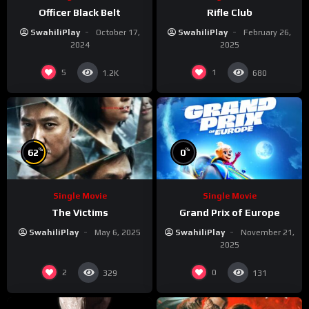
Officer Black Belt
Rifle Club
SwahiliPlay
October 17,
SwahiliPlay
February 26,
2024
2025
5
1
1.2K
680
%
%
62
0
Single Movie
Single Movie
The Victims
Grand Prix of Europe
SwahiliPlay
May 6, 2025
SwahiliPlay
November 21,
2025
2
0
329
131