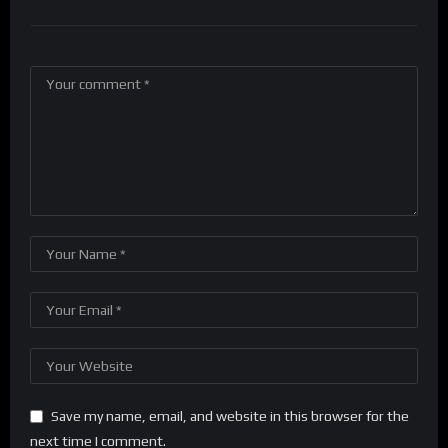
Save my name, email, and website in this browser for the
next time I comment.