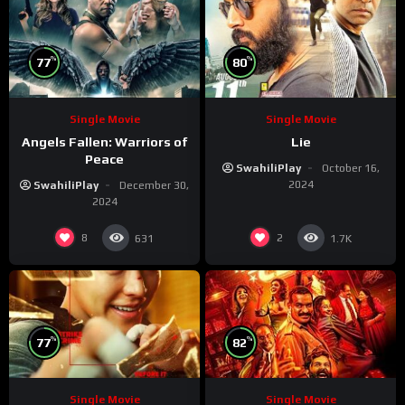
%
%
77
80
Single Movie
Single Movie
Angels Fallen: Warriors of
Lie
Peace
SwahiliPlay
October 16,
2024
SwahiliPlay
December 30,
2024
8
2
631
1.7K
%
%
77
82
Single Movie
Single Movie