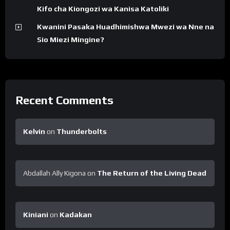
Kifo cha Kiongozi wa Kanisa Katoliki
Kwanini Pasaka Huadhimishwa Mwezi wa Nne na
Sio Miezi Mingine?
Recent Comments
Kelvin
on
Thunderbolts
Abdallah Ally Kigona
on
The Return of the Living Dead
Kiniani
on
Kadakan