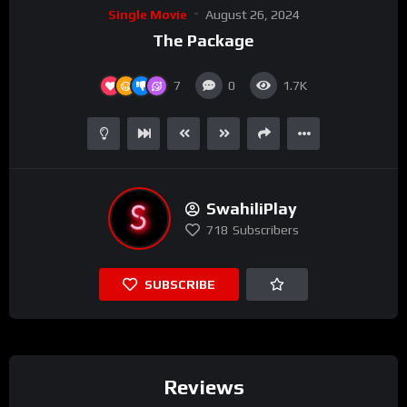
Single Movie
August 26, 2024
The Package
7
0
1.7K
SwahiliPlay
718
Subscribers
SUBSCRIBE
Reviews