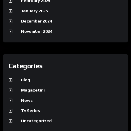
February 2025
January 2025
December 2024
November 2024
Categories
Blog
Magazetini
News
Tv Series
Uncategorized