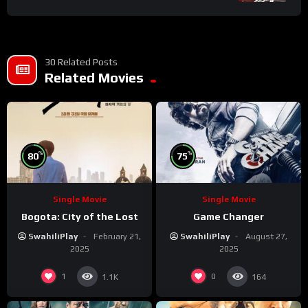
30 Related Posts
Related Movies
%
%
80
75
Single Movie
Single Movie
Bogota: City of the Lost
Game Changer
SwahiliPlay
February 21,
SwahiliPlay
August 27,
2025
2025
1
0
1.1K
164