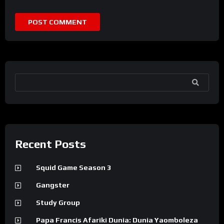
SEARCH
Recent Posts
Squid Game Season 3
Gangster
Study Group
Papa Francis Afariki Dunia: Dunia Yaomboleza