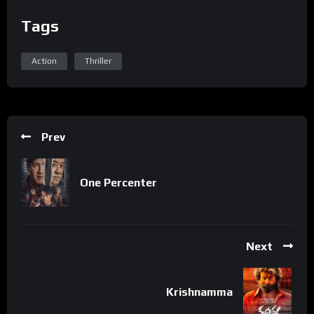
Tags
Action
Thriller
Prev
One Percenter
Next
Krishnamma